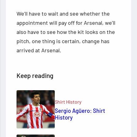
We’ll have to wait and see whether the
appointment will pay off for Arsenal, we’ll
also have to see how the kit looks on the
pitch, one thing is certain, change has
arrived at Arsenal.
Keep reading
Shirt History
Sergio Agüero: Shirt
History