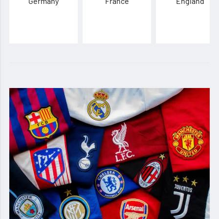
Germany
France
England