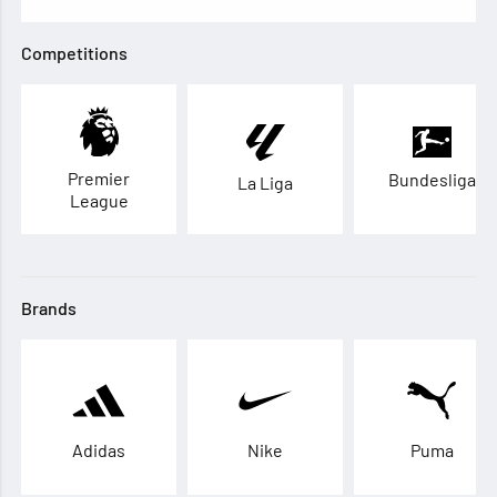
Competitions
Premier
Bundesliga
La Liga
League
Brands
Adidas
Nike
Puma