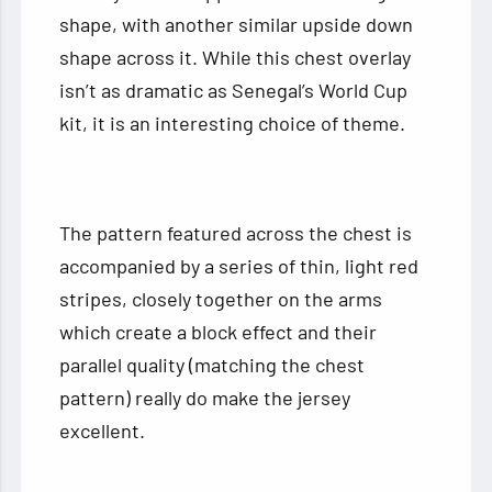
shape, with another similar upside down
shape across it. While this chest overlay
isn’t as dramatic as Senegal’s World Cup
kit, it is an interesting choice of theme.
The pattern featured across the chest is
accompanied by a series of thin, light red
stripes, closely together on the arms
which create a block effect and their
parallel quality (matching the chest
pattern) really do make the jersey
excellent.