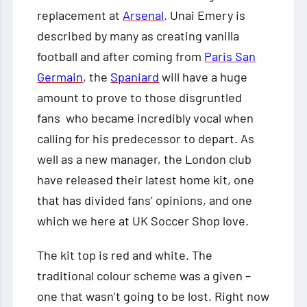
replacement at
Arsenal
. Unai Emery is
described by many as creating vanilla
football and after coming from
Paris San
Germain
, the
Spaniard
will have a huge
amount to prove to those disgruntled
fans who became incredibly vocal when
calling for his predecessor to depart. As
well as a new manager, the London club
have released their latest home kit, one
that has divided fans’ opinions, and one
which we here at UK Soccer Shop love.
The kit top is red and white. The
traditional colour scheme was a given –
one that wasn’t going to be lost. Right now