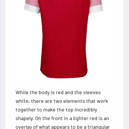
While the body is red and the sleeves
white, there are two elements that work
together to make the top incredibly
shapely. On the front in a lighter red is an
overlay of what appears to be a triangular