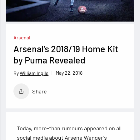
Arsenal
Arsenal’s 2018/19 Home Kit
by Puma Revealed
May 22, 2018
William Ingils
Share
Today, more-than rumours appeared on all
social media about Arsene Wenger’s