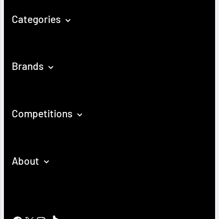
Categories
Brands
Competitions
About