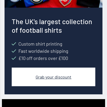
The UK’s largest collection
of football shirts
Custom shirt printing
Fast worldwide shipping
£10 off orders over £100
Grab your discount