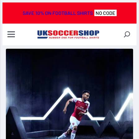
SAVE 10% ON FOOTBALL SHIRTS
NO CODE