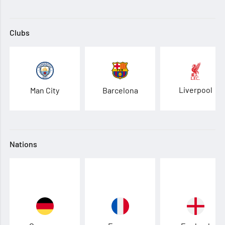
Clubs
Liverpool
Man City
Barcelona
Nations