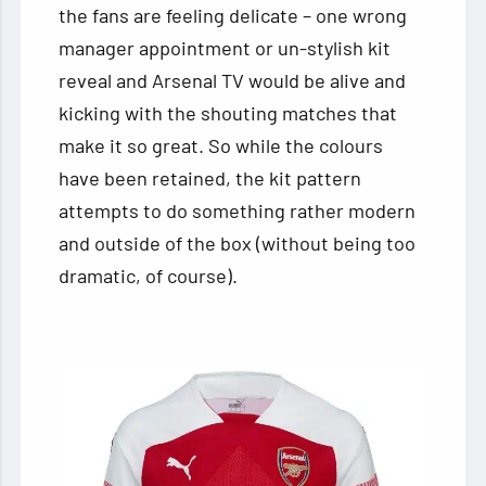
the fans are feeling delicate – one wrong
manager appointment or un-stylish kit
reveal and Arsenal TV would be alive and
kicking with the shouting matches that
make it so great. So while the colours
have been retained, the kit pattern
attempts to do something rather modern
and outside of the box (without being too
dramatic, of course).