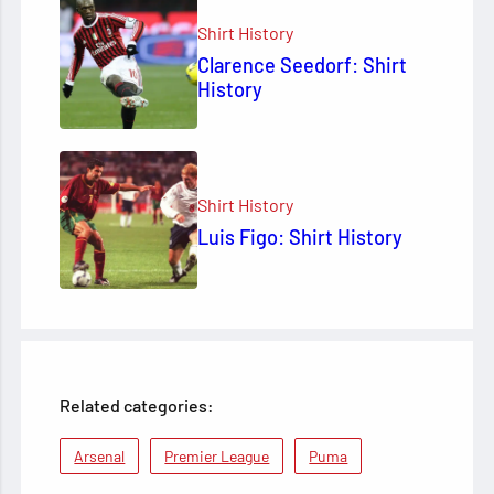
Shirt History
Clarence Seedorf: Shirt
History
Shirt History
Luis Figo: Shirt History
Related categories:
Arsenal
Premier League
Puma