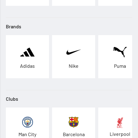
Brands
Adidas
Nike
Puma
Clubs
Liverpool
Man City
Barcelona