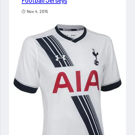
Football Jerseys
Nov 4, 2015