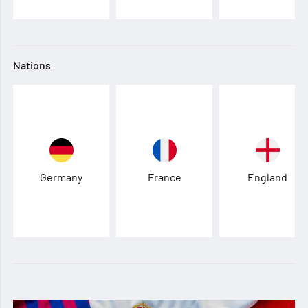
Nations
Germany
France
England