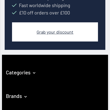
Fast worldwide shipping
£10 off orders over £100
Grab your discount
Categories
Brands