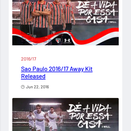
2016/17
Sao Paulo 2016/17 Away Kit
Released
Jun 22, 2016