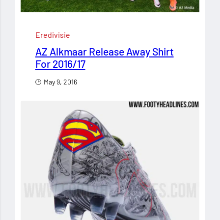
Eredivisie
AZ Alkmaar Release Away Shirt
For 2016/17
May 9, 2016