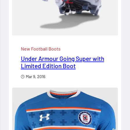
New Football Boots
Under Armour Going Super with
Limited Edition Boot
Mar 9, 2016