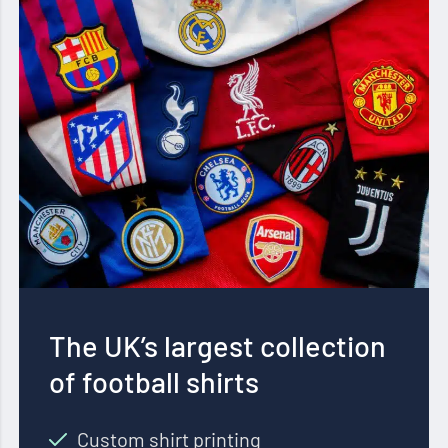
The UK’s largest collection
of football shirts
Custom shirt printing