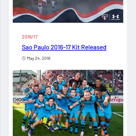
2016/17
Sao Paulo 2016-17 Kit Released
May 24, 2016