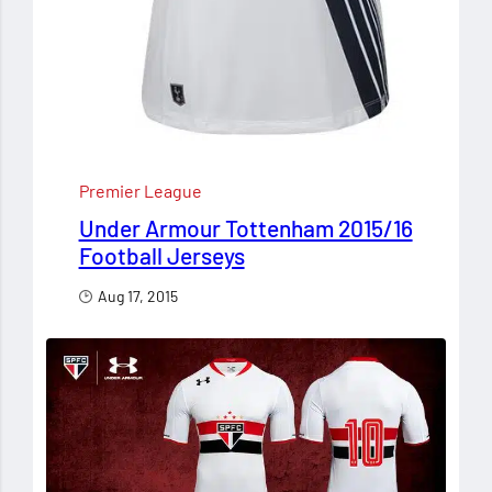
Premier League
Under Armour Tottenham 2015/16
Football Jerseys
Aug 17, 2015