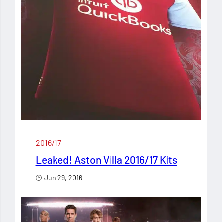
2016/17
Leaked! Aston Villa 2016/17 Kits
Jun 29, 2016