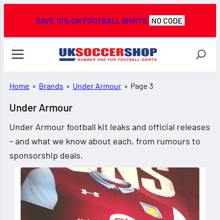
SAVE 10% ON FOOTBALL SHIRTS
NO CODE
Home
»
Brands
»
Under Armour
»
Page 3
Under Armour
Under Armour football kit leaks and official releases
– and what we know about each, from rumours to
sponsorship deals.