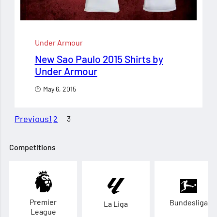
Under Armour
New Sao Paulo 2015 Shirts by
Under Armour
May 6, 2015
Previous
1
2
3
Competitions
Premier
Bundesliga
La Liga
League