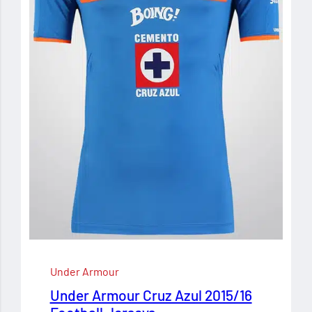
Under Armour
Under Armour Cruz Azul 2015/16