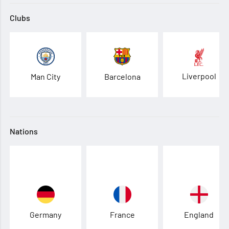
Clubs
Liverpool
Man City
Barcelona
Nations
Germany
France
England