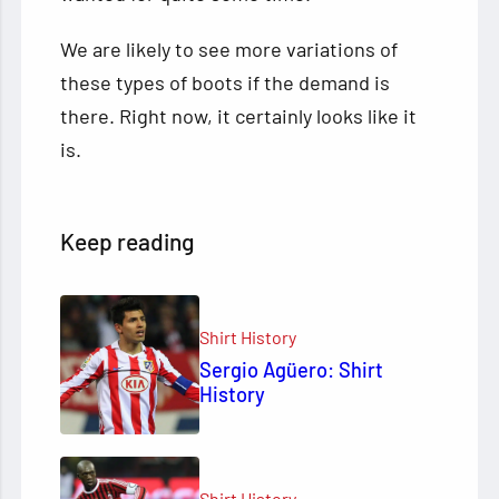
We are likely to see more variations of
these types of boots if the demand is
there. Right now, it certainly looks like it
is.
Keep reading
Shirt History
Sergio Agüero: Shirt
History
Shirt History