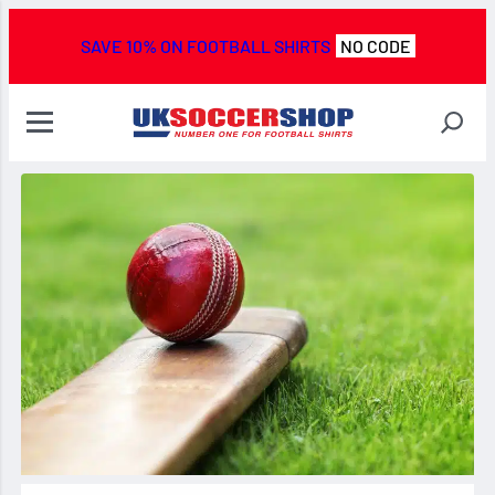
SAVE 10% ON FOOTBALL SHIRTS
NO CODE