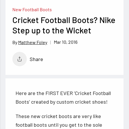
New Football Boots
Cricket Football Boots? Nike
Step up to the Wicket
Mar 10, 2016
Matthew Foley
Share
Here are the FIRST EVER ‘Cricket Football
Boots’ created by custom cricket shoes!
These new cricket boots are very like
football boots until you get to the sole