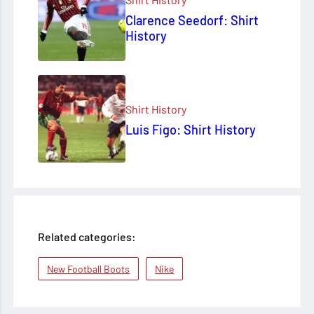
Clarence Seedorf: Shirt
History
Shirt History
Luis Figo: Shirt History
Related categories:
New Football Boots
Nike