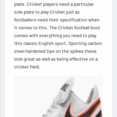
plate. Cricket players need a particular
sole plate to play Cricket just as
footballers
need their specification when
it comes to this. The Cricket football boot
comes with everything you need to play
this classic English sport. Sporting carbon
steel hardened tips on the spikes these
look great as well as being effective on a
cricket field.