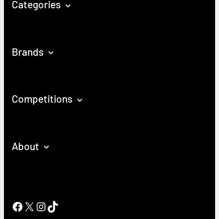
Categories
Brands
Competitions
About
Facebook
X
Instagram
TikTok