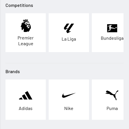
Competitions
Premier
Bundesliga
La Liga
League
Brands
Adidas
Nike
Puma