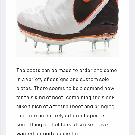
The boots can be made to order and come
in a variety of designs and custom sole
plates. There seems to be a demand now
for this kind of boot, combining the sleek
Nike finish of a football boot and bringing
that into an entirely different sport is
something a lot of fans of cricket have
wanted for quite some time.