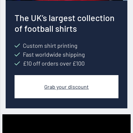
The UK’s largest collection
of football shirts
Custom shirt printing
Fast worldwide shipping
£10 off orders over £100
Grab your discount