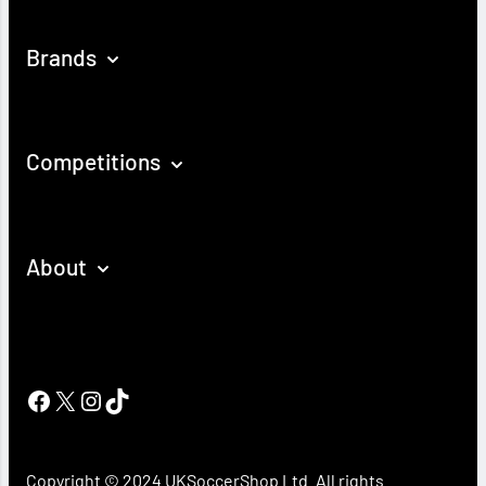
Brands
Competitions
About
Facebook
X
Instagram
TikTok
Copyright © 2024 UKSoccerShop Ltd. All rights