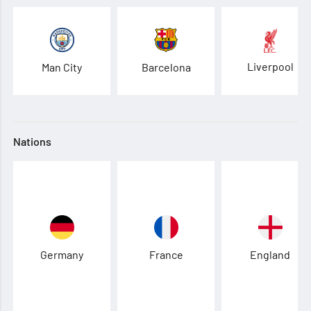
Liverpool
Man City
Barcelona
Nations
Germany
France
England