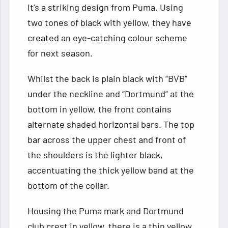
It’s a striking design from Puma. Using
two tones of black with yellow, they have
created an eye-catching colour scheme
for next season.
Whilst the back is plain black with “BVB”
under the neckline and “Dortmund” at the
bottom in yellow, the front contains
alternate shaded horizontal bars. The top
bar across the upper chest and front of
the shoulders is the lighter black,
accentuating the thick yellow band at the
bottom of the collar.
Housing the Puma mark and Dortmund
club crest in yellow, there is a thin yellow