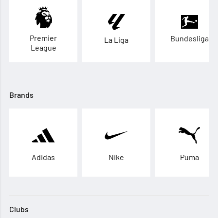
Premier
Bundesliga
La Liga
League
Brands
Adidas
Nike
Puma
Clubs