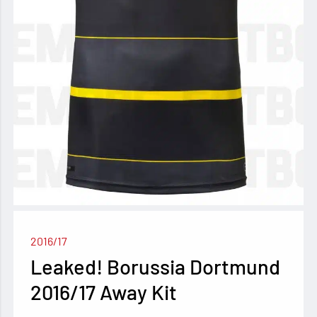
2016/17
Leaked! Borussia Dortmund
2016/17 Away Kit