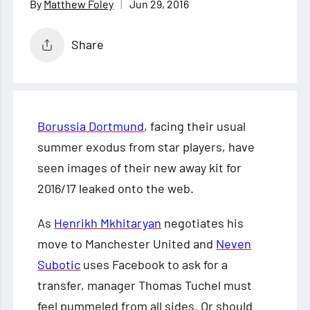
Jun 29, 2016
Matthew Foley
Share
Borussia Dortmund
, facing their usual
summer exodus from star players, have
seen images of their new away kit for
2016/17 leaked onto the web.
As
Henrikh Mkhitaryan
negotiates his
move to Manchester United and
Neven
Subotic
uses Facebook to ask for a
transfer, manager Thomas Tuchel must
feel pummeled from all sides. Or should