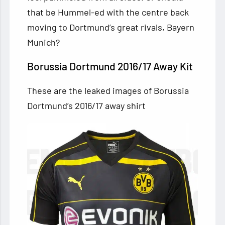
that be Hummel-ed with the centre back
moving to Dortmund’s great rivals, Bayern
Munich?
Borussia Dortmund 2016/17 Away Kit
These are the leaked images of Borussia
Dortmund’s 2016/17 away shirt