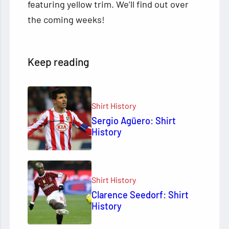
featuring yellow trim. We’ll find out over
the coming weeks!
Keep reading
Shirt History
Sergio Agüero: Shirt
History
Shirt History
Clarence Seedorf: Shirt
History