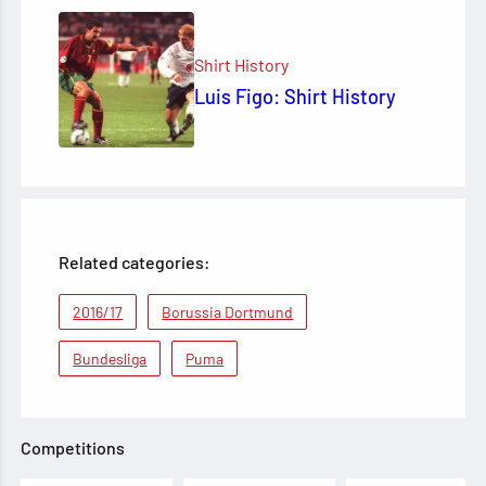
Shirt History
Luis Figo: Shirt History
Related categories:
2016/17
Borussia Dortmund
Bundesliga
Puma
Competitions