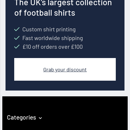
The UK’s largest collection
of football shirts
Custom shirt printing
Fast worldwide shipping
£10 off orders over £100
Grab your discount
Categories