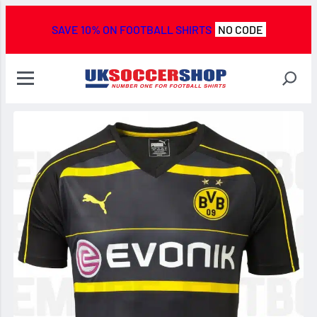
SAVE 10% ON FOOTBALL SHIRTS
NO CODE