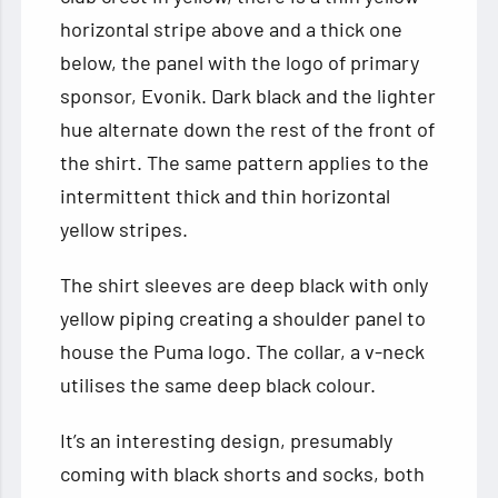
horizontal stripe above and a thick one
below, the panel with the logo of primary
sponsor, Evonik. Dark black and the lighter
hue alternate down the rest of the front of
the shirt. The same pattern applies to the
intermittent thick and thin horizontal
yellow stripes.
The shirt sleeves are deep black with only
yellow piping creating a shoulder panel to
house the Puma logo. The collar, a v-neck
utilises the same deep black colour.
It’s an interesting design, presumably
coming with black shorts and socks, both