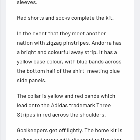
sleeves.
Red shorts and socks complete the kit.
In the event that they meet another
nation with zigzag pinstripes, Andorra has
a bright and colourful away strip. It has a
yellow base colour, with blue bands across
the bottom half of the shirt, meeting blue
side panels.
The collar is yellow and red bands which
lead onto the Adidas trademark Three
Stripes in red across the shoulders.
Goalkeepers get off lightly. The home kit is
yellow and green with diamond patterning