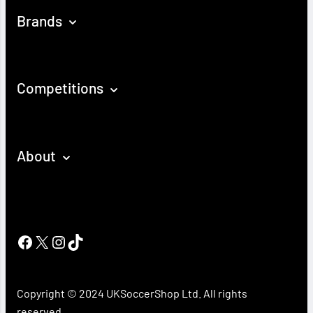
Brands
Competitions
About
Facebook
X
Instagram
TikTok
Copyright © 2024 UKSoccerShop Ltd. All rights
reserved.