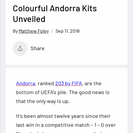
Colourful Andorra Kits
Unveiled
Sep 11, 2016
Matthew Foley
Share
Andorra
, ranked
203 by FIFA
, are the
bottom of UEFA’s pile. The good news is
that the only way is up.
It’s been almost twelve years since their
last win in a competitive match – 1 – 0 over