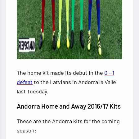
The home kit made its debut in the
0 – 1
defeat
to the Latvians in Andorra la Valle
last Tuesday.
Andorra Home and Away 2016/17 Kits
These are the Andorra kits for the coming
season: