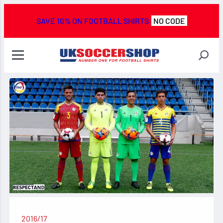
SAVE 10% ON FOOTBALL SHIRTS
NO CODE
2016/17