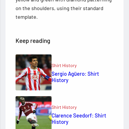
on the shoulders, using their standard
template.
Keep reading
Shirt History
Sergio Agüero: Shirt
History
Shirt History
Clarence Seedorf: Shirt
History