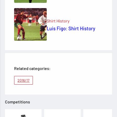
Shirt History
Luis Figo: Shirt History
Related categories:
2016/17
Competitions