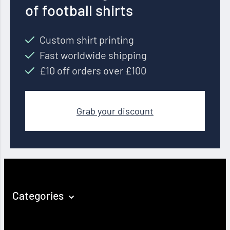
of football shirts
Custom shirt printing
Fast worldwide shipping
£10 off orders over £100
Grab your discount
Categories