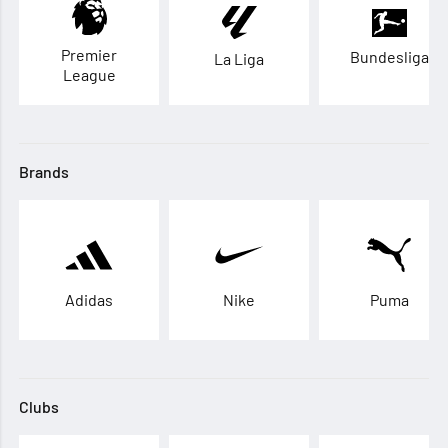
Premier
Bundesliga
La Liga
League
Brands
Adidas
Nike
Puma
Clubs