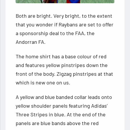
Both are bright. Very bright, to the extent
that you wonder if Raybans are set to offer
a sponsorship deal to the FAA, the
Andorran FA.
The home shirt has a base colour of red
and features yellow pinstripes down the
front of the body. Zigzag pinstripes at that
which is new one on us.
A yellow and blue banded collar leads onto
yellow shoulder panels featuring Adidas’
Three Stripes in blue. At the end of the
panels are blue bands above the red