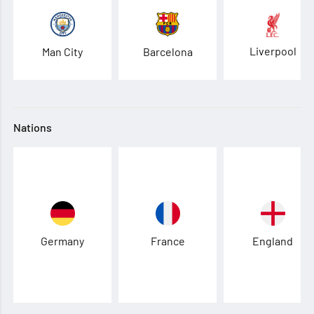
Liverpool
Man City
Barcelona
Nations
Germany
France
England