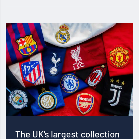
The UK’s largest collection