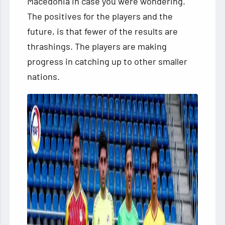
Macedonia in case
you were wondering.
The positives for the players and the
future, is that fewer of the results are
thrashings. The players are making
progress in catching up to other smaller
nations.