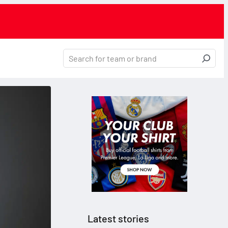
Latest stories