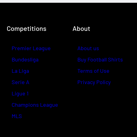
Competitions
About
Premier League
About us
Bundesliga
Buy Football Shirts
La Liga
Terms of Use
Serie A
Privacy Policy
Ligue 1
Champions League
MLS