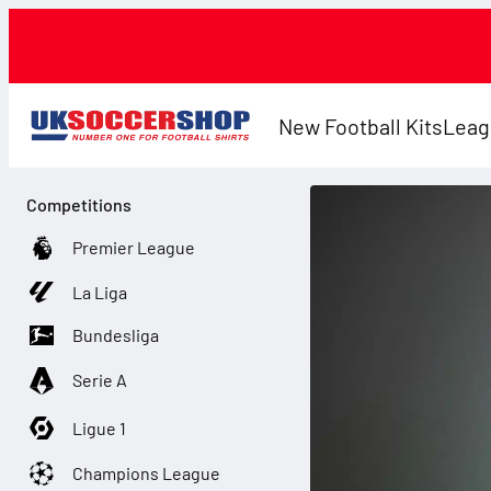
New Football Kits
Leag
Competitions
Premier League
La Liga
Bundesliga
Serie A
Ligue 1
Champions League