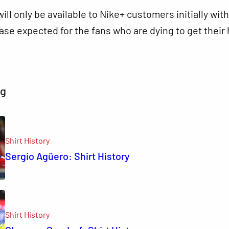
ill only be available to Nike+ customers initially with
ease expected for the fans who are dying to get their
ng
Shirt History
Sergio Agüero: Shirt History
Shirt History