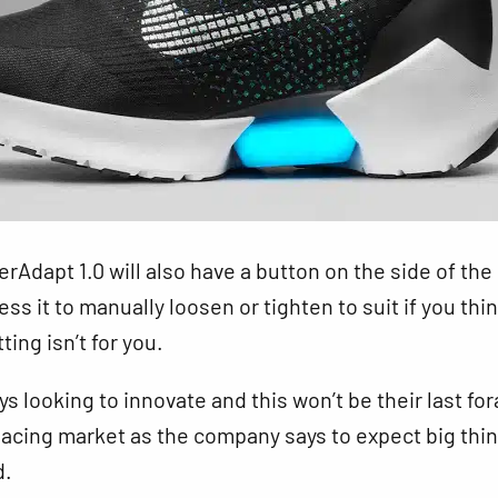
rAdapt 1.0 will also have a button on the side of the
ss it to manually loosen or tighten to suit if you thi
ing isn’t for you.
ys looking to innovate and this won’t be their last for
-lacing market as the company says to expect big thi
d.