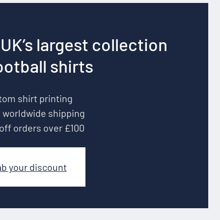
UK’s largest collection
ootball shirts
om shirt printing
 worldwide shipping
off orders over £100
ab your discount