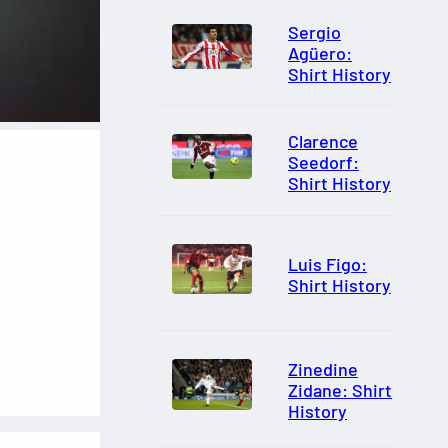
Sergio
Agüero:
Shirt History
Clarence
Seedorf:
Shirt History
Luis Figo:
Shirt History
Zinedine
Zidane: Shirt
History