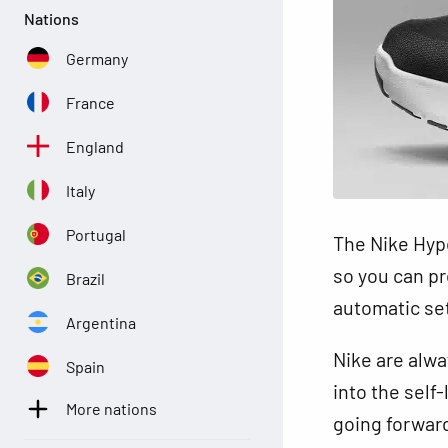
Nations
Germany
France
England
Italy
Portugal
The Nike Hype
so you can pre
Brazil
automatic sett
Argentina
Nike are alwa
Spain
into the self
More nations
going forwar