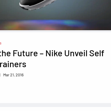
s
the Future – Nike Unveil Self
rainers
Mar 21, 2016