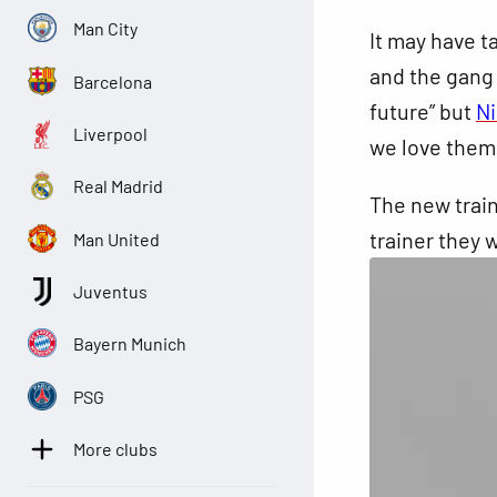
Man City
It may have 
and the gang 
Barcelona
future” but
N
Liverpool
we love them
Real Madrid
The new
train
trainer they w
Man United
Juventus
Bayern Munich
PSG
More clubs