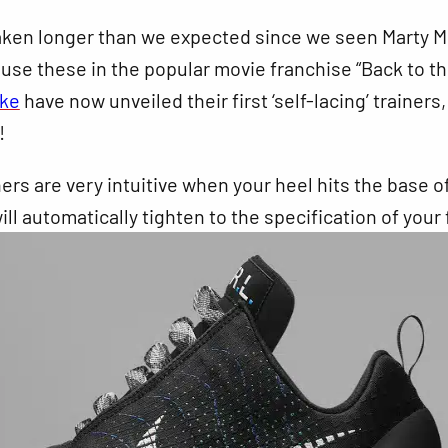
taken longer than we expected since we seen Marty M
use these in the popular movie franchise “Back to t
ike
have now unveiled their first ‘self-lacing’ trainers
!
ers are very intuitive when your heel hits the base o
ill automatically tighten to the specification of your 