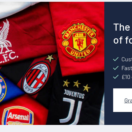
The 
of f
Cust
Fast
£10 
Gr