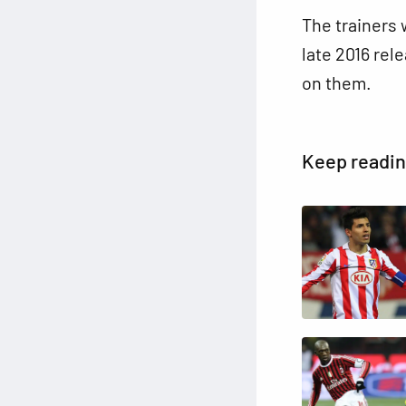
The trainers w
late 2016 rel
on them.
Keep readi