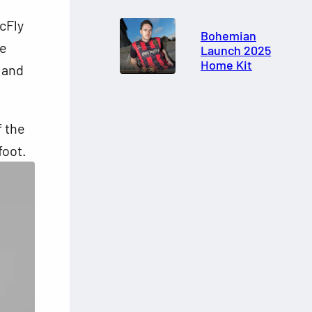
cFly
Bohemian
he
Launch 2025
Home Kit
, and
f the
foot.