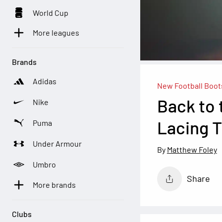
World Cup
More leagues
Brands
Adidas
New Football Boot
Back to 
Nike
Lacing T
Puma
Under Armour
Matthew Foley
Umbro
Share
More brands
Clubs