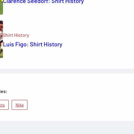
Clarence Seedorf: Shirt History
Shirt History
Luis Figo: Shirt History
ies:
ots
Nike