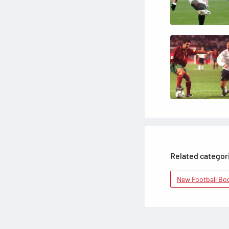
Related categor
New Football Bo