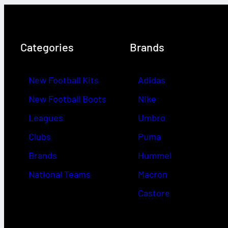
Categories
Brands
New Football Kits
Adidas
New Football Boots
Nike
Leagues
Umbro
Clubs
Puma
Brands
Hummel
National Teams
Macron
Castore