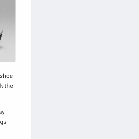
 shoe
nk the
ay
ngs