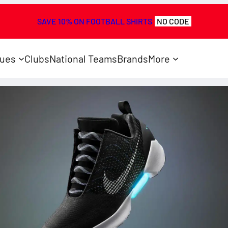
SAVE 10% ON FOOTBALL SHIRTS
NO CODE
ues
Clubs
National Teams
Brands
More