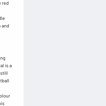
y red
dle
h and
ing
al is a
till
tball
olour
his