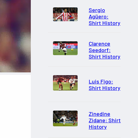
Sergio
Agüero:
Shirt History
Clarence
Seedorf:
Shirt History
Luis Figo:
Shirt History
Zinedine
Zidane: Shirt
History