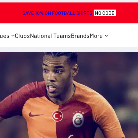
SAVE 10% ON FOOTBALL SHIRTS
NO CODE
ues
Clubs
National Teams
Brands
More