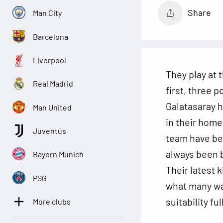
Share
Man City
Barcelona
Liverpool
They play at 
Real Madrid
first, three p
Galatasaray 
Man United
in their home
Juventus
team have bee
always been b
Bayern Munich
Their latest 
PSG
what many wan
suitability ful
More clubs