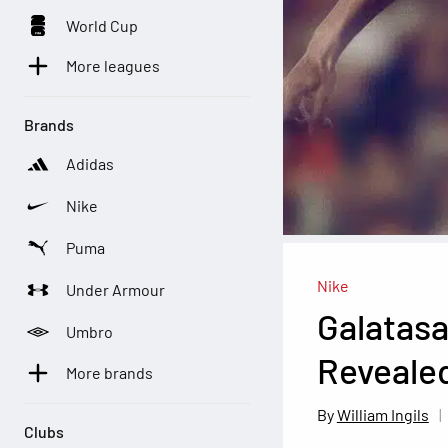
World Cup
More leagues
Brands
Adidas
Nike
Puma
Nike
Under Armour
Galatasa
Umbro
Reveale
More brands
William Ingils
Clubs