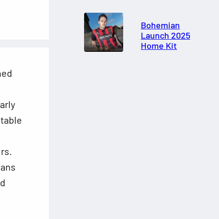
Bohemian
Launch 2025
Home Kit
shed
arly
-table
rs.
fans
nd