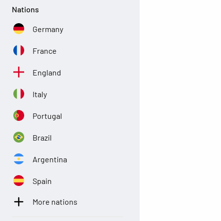
Nations
Germany
France
England
Italy
Portugal
Brazil
Argentina
Spain
More nations