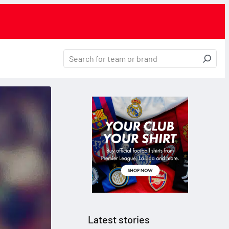
Latest stories