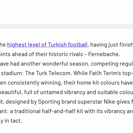
the
highest level of Turkish football
, having just fini
oints ahead of their historic rivals – Fernebache.
have had another wonderful season, competing regul
 stadium: The Turk Telecom. While Fatih Terim’s top
n consistently winning, their home kit colours have
eautiful, full of untamed vibrancy and suitable colou
kit, designed by Sporting brand superstar Nike gives 
t: a traditional half-and-half kit with its vibrancy a
ly in tact.