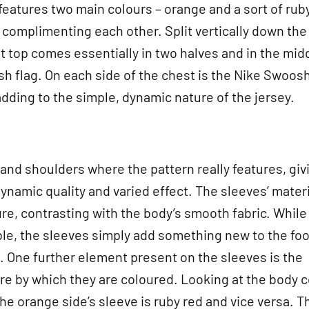
f features two main colours – orange and a sort of rub
 complimenting each other. Split vertically down the
it top comes essentially in two halves and in the mid
ish flag. On each side of the chest is the Nike Swoos
 adding to the simple, dynamic nature of the jersey.
s and shoulders where the pattern really features, giv
 dynamic quality and varied effect. The sleeves’ materi
re, contrasting with the body’s smooth fabric. While s
ble, the sleeves simply add something new to the foo
. One further element present on the sleeves is the
re by which they are coloured. Looking at the body c
the orange side’s sleeve is ruby red and vice versa. T