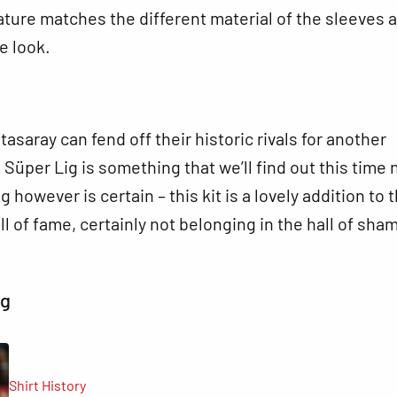
ture matches the different material of the sleeves 
e look.
asaray can fend off their historic rivals for another
 Süper Lig is something that we’ll find out this time 
g however is certain – this kit is a lovely addition to 
ll of fame, certainly not belonging in the hall of sha
ng
Shirt History