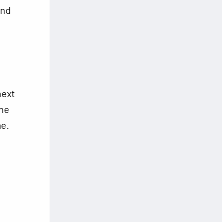
and
next
the
me.