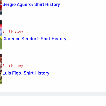
Sergio Agüero: Shirt History
Shirt History
Clarence Seedorf: Shirt History
Shirt History
Luis Figo: Shirt History