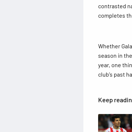
contrasted na
completes th
Whether Galat
season in the
year, one thin
club’s past ha
Keep readi