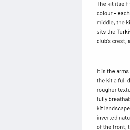
The kit itsel
colour – each
middle, the k
sits the Turk
club’s crest,
It is the arm
the kit a full
rougher textu
fully breatha
kit landscape
inverted natu
of the front, 