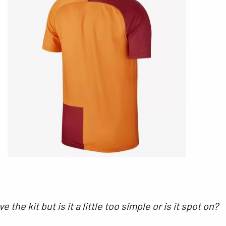
e the kit but is it a little too simple or is it spot on?