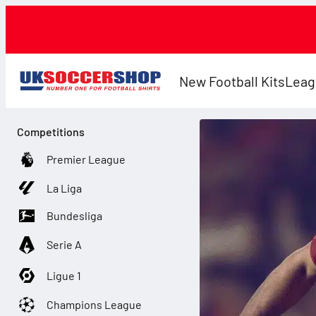
New Football Kits
Leag
Competitions
Premier League
La Liga
Bundesliga
Serie A
Ligue 1
Champions League