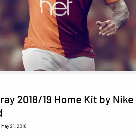
ray 2018/19 Home Kit by Nike
d
May 21, 2018