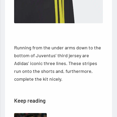
Running from the under arms down to the
bottom of Juventus’ third jersey are
Adidas’ iconic three lines. These stripes
run onto the shorts and, furthermore,
complete the kit nicely.
Keep reading