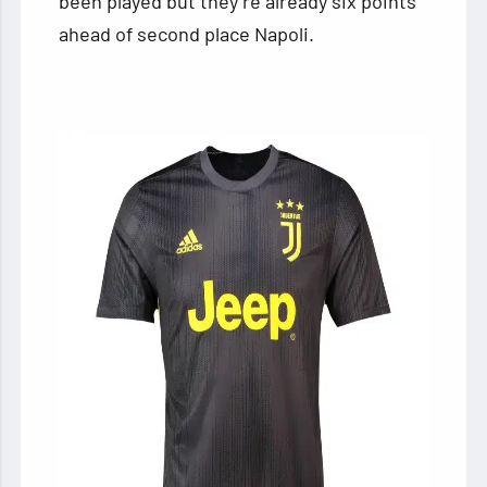
been played but they’re already six points
ahead of second place Napoli.