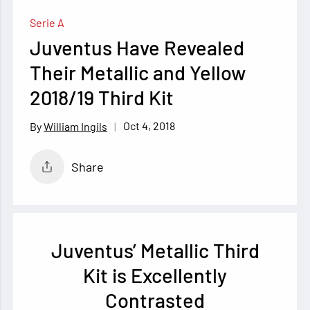
Serie A
Juventus Have Revealed
Their Metallic and Yellow
2018/19 Third Kit
Oct 4, 2018
William Ingils
Share
Juventus’ Metallic Third
Kit is Excellently
Contrasted