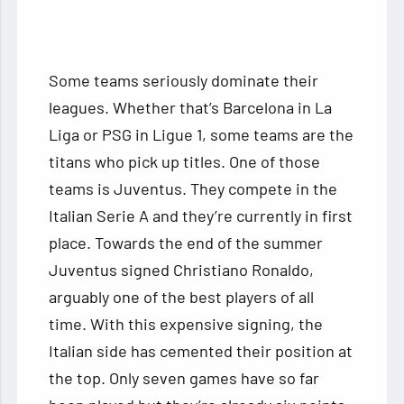
Some teams seriously dominate their
leagues. Whether that’s Barcelona in La
Liga or PSG in Ligue 1, some teams are the
titans who pick up titles. One of those
teams is Juventus. They compete in the
Italian Serie A and they’re currently in first
place. Towards the end of the summer
Juventus signed Christiano Ronaldo,
arguably one of the best players of all
time. With this expensive signing, the
Italian side has cemented their position at
the top. Only seven games have so far