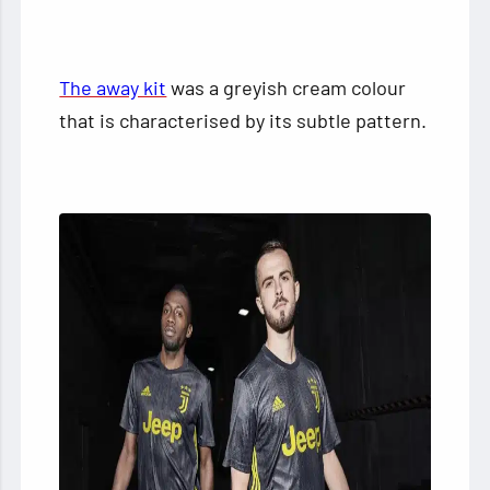
The away kit
was a greyish cream colour
that is characterised by its subtle pattern.