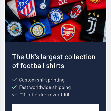
The UK’s largest collection
of football shirts
Custom shirt printing
Fast worldwide shipping
£10 off orders over £100