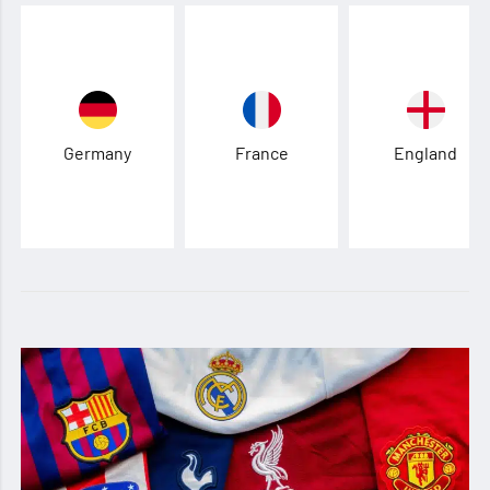
Germany
France
England