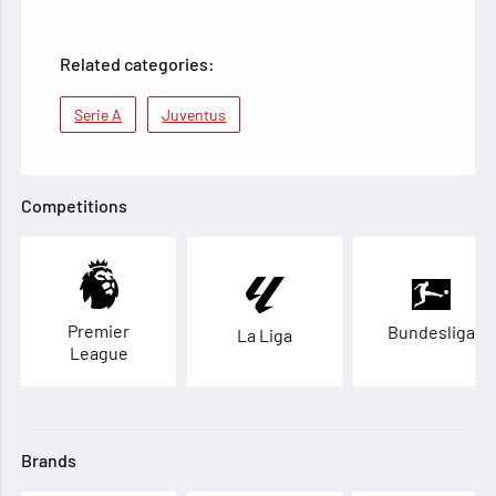
Related categories:
Serie A
Juventus
Competitions
Premier
Bundesliga
La Liga
League
Brands