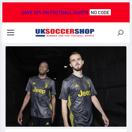
SAVE 10% ON FOOTBALL SHIRTS
NO CODE