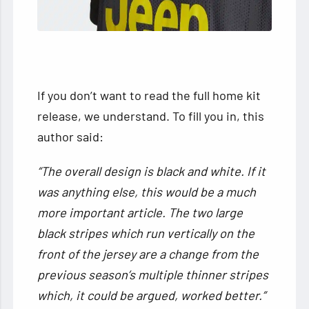
If you don’t want to read the full home kit
release, we understand. To fill you in, this
author said:
“The overall design is black and white. If it
was anything else, this would be a much
more important article. The two large
black stripes which run vertically on the
front of the jersey are a change from the
previous season’s multiple thinner stripes
which, it could be argued, worked better.”