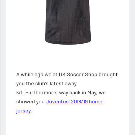
A while ago we at UK Soccer Shop brought
you the club’s latest away
kit. Furthermore, way back in May, we
showed you
Juventus’ 2018/19 home
jersey
.