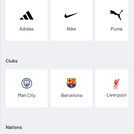
Adidas
Nike
Puma
Clubs
Liverpool
Man City
Barcelona
Nations