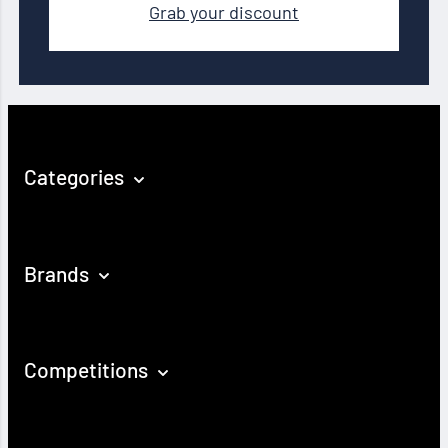
Grab your discount
Categories
Brands
Competitions