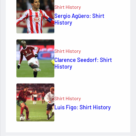
Shirt History
Sergio Agüero: Shirt
History
Shirt History
Clarence Seedorf: Shirt
History
Shirt History
Luis Figo: Shirt History