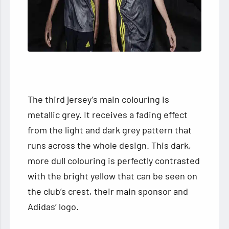
The third jersey’s main colouring is
metallic grey. It receives a fading effect
from the light and dark grey pattern that
runs across the whole design. This dark,
more dull colouring is perfectly contrasted
with the bright yellow that can be seen on
the club’s crest, their main sponsor and
Adidas’ logo.