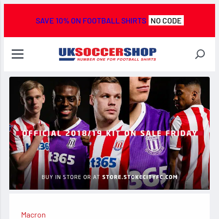
SAVE 10% ON FOOTBALL SHIRTS
NO CODE
Macron