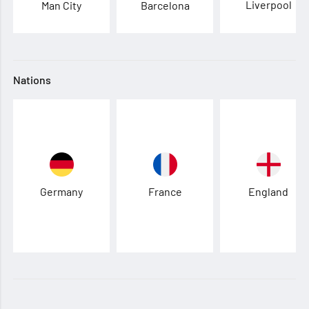
Liverpool
Man City
Barcelona
Nations
Germany
France
England