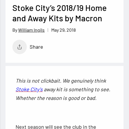
Stoke City’s 2018/19 Home
and Away Kits by Macron
May 29, 2018
William Ingils
Share
This is not clickbait. We genuinely think
Stoke City’s
away kit is something to see.
Whether the reason is good or bad.
Next season will see the club in the