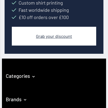
Custom shirt printing
Fast worldwide shipping
£10 off orders over £100
Grab your discount
Categories
Brands