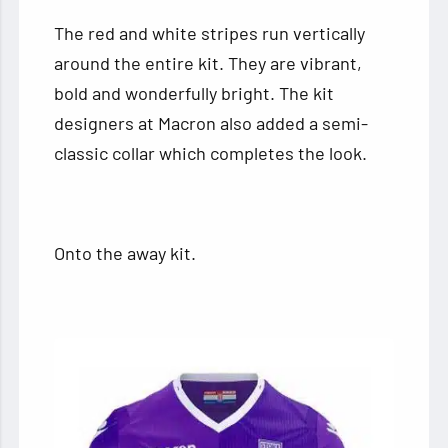
The red and white stripes run vertically
around the entire kit. They are vibrant,
bold and wonderfully bright. The kit
designers at Macron also added a semi-
classic collar which completes the look.
Onto the away kit.