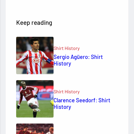
Keep reading
Shirt History
Sergio Agüero: Shirt
History
Shirt History
Clarence Seedorf: Shirt
History