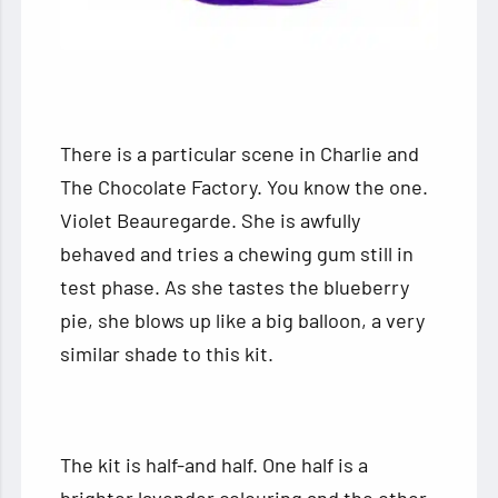
There is a particular scene in Charlie and
The Chocolate Factory. You know the one.
Violet Beauregarde. She is awfully
behaved and tries a chewing gum still in
test phase. As she tastes the blueberry
pie, she blows up like a big balloon, a very
similar shade to this kit.
The kit is half-and half. One half is a
brighter lavender colouring and the other