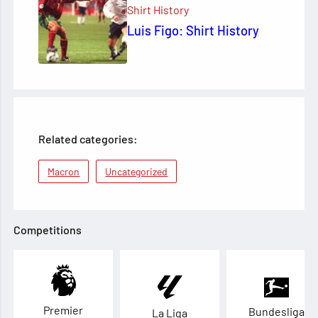
Shirt History
Luis Figo: Shirt History
Related categories:
Macron
Uncategorized
Competitions
Premier
Bundesliga
La Liga