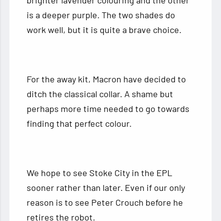
is a deeper purple. The two shades do
work well, but it is quite a brave choice.
For the away kit, Macron have decided to
ditch the classical collar. A shame but
perhaps more time needed to go towards
finding that perfect colour.
We hope to see Stoke City in the EPL
sooner rather than later. Even if our only
reason is to see Peter Crouch before he
retires the robot.