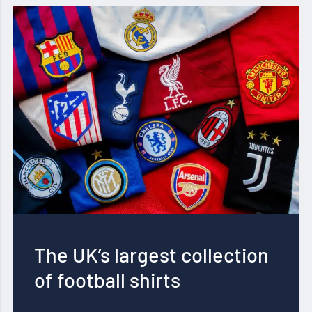
The UK’s largest collection
of football shirts