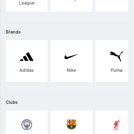
League
Brands
Adidas
Nike
Puma
Clubs