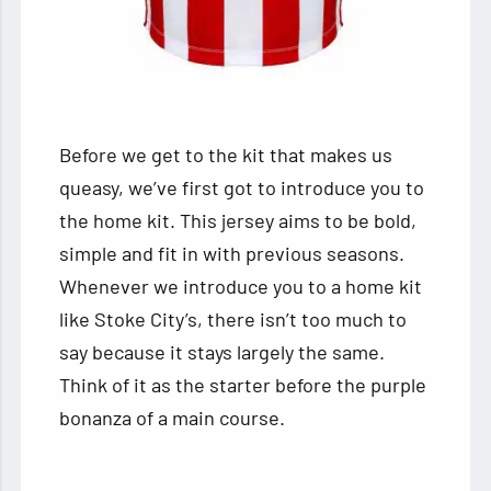
Before we get to the kit that makes us
queasy, we’ve first got to introduce you to
the home kit. This jersey aims to be bold,
simple and fit in with previous seasons.
Whenever we introduce you to a home kit
like Stoke City’s, there isn’t too much to
say because it stays largely the same.
Think of it as the starter before the purple
bonanza of a main course.