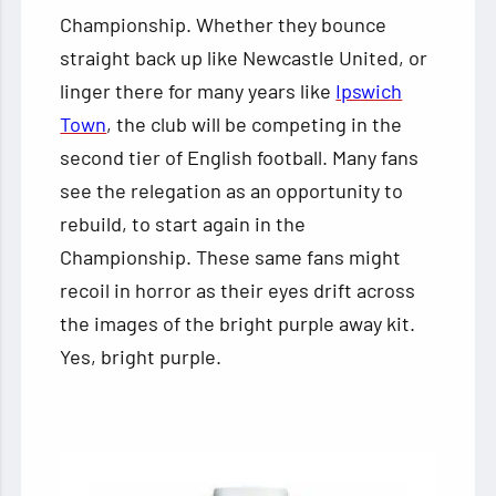
Championship. Whether they bounce
straight back up like Newcastle United, or
linger there for many years like
Ipswich
Town
, the club will be competing in the
second tier of English football. Many fans
see the relegation as an opportunity to
rebuild, to start again in the
Championship. These same fans might
recoil in horror as their eyes drift across
the images of the bright purple away kit.
Yes, bright purple.