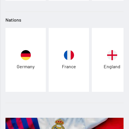
Nations
Germany
France
England