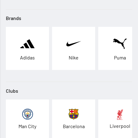
Brands
Adidas
Nike
Puma
Clubs
Liverpool
Man City
Barcelona