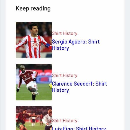
Keep reading
Shirt History
Sergio Agüero: Shirt
History
Shirt History
Clarence Seedorf: Shirt
History
Shirt History
Luis Figo: Shirt History