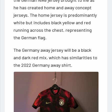
the German Nike jersey brought to life as
he has created home and away concept
jerseys. The home jersey is predominantly
white but includes black yellow and red
running across the chest, representing
the German flag.
The Germany away jersey will be a black
and dark red mix, which has similarities to
the 2022 Germany away shirt.