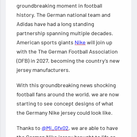
groundbreaking moment in football
history. The German national team and
Adidas have had a long standing
partnership spanning multiple decades.
American sports giants
Nike
will join up
with the The German Football Association
(DFB) in 2027, becoming the country’s new
jersey manufacturers.
With this groundbreaking news shocking
football fans around the world, we are now
starting to see concept designs of what
the Germany Nike jersey could look like.
Thanks to
@Mi_Gfx02
, we are able to have