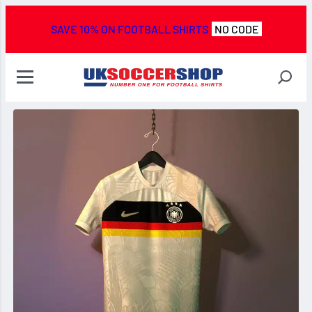
SAVE 10% ON FOOTBALL SHIRTS
NO CODE