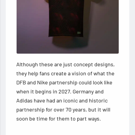
Although these are just concept designs,
they help fans create a vision of what the
DFB and Nike partnership could look like
when it begins in 2027. Germany and
Adidas have had an iconic and historic
partnership for over 70 years, but it will
soon be time for them to part ways.