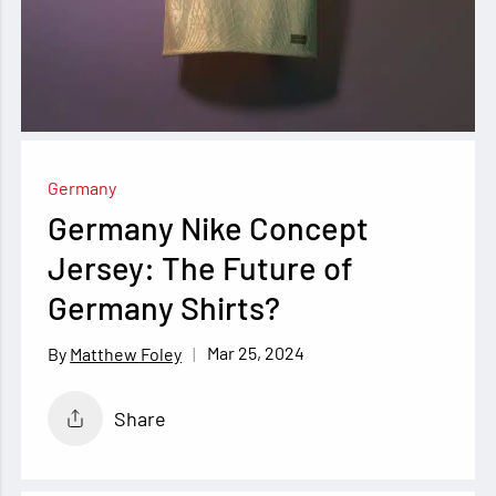
Germany
Germany Nike Concept
Jersey: The Future of
Germany Shirts?
Mar 25, 2024
Matthew Foley
Share