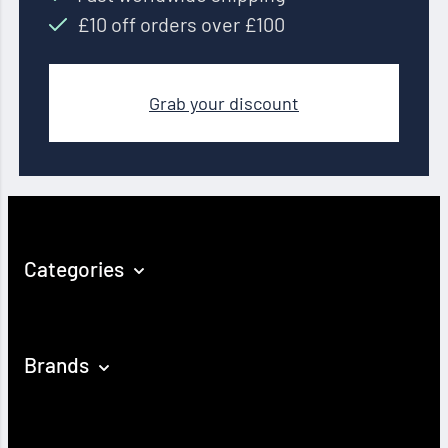
£10 off orders over £100
Grab your discount
Categories
Brands