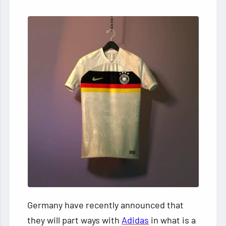
Germany have recently announced that
they will part ways with
Adidas
in what is a