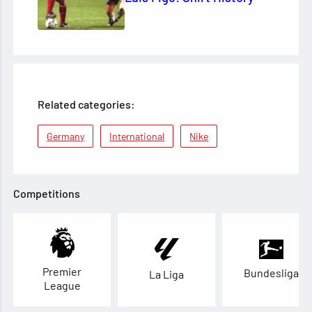
Related categories:
Germany
International
Nike
Competitions
Premier
Bundesliga
La Liga
League