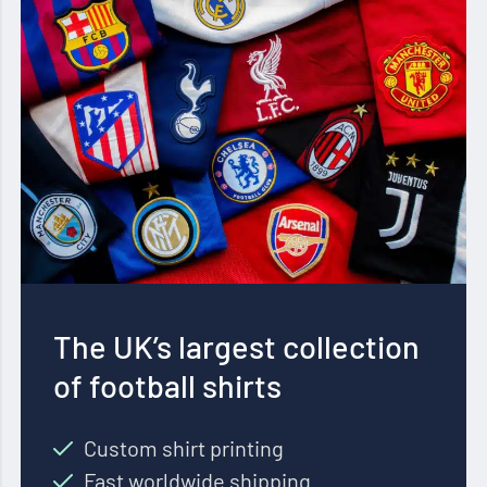
The UK’s largest collection
of football shirts
Custom shirt printing
Fast worldwide shipping