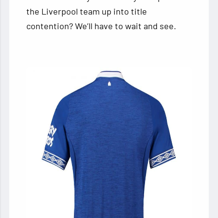
the Liverpool team up into title
contention? We’ll have to wait and see.