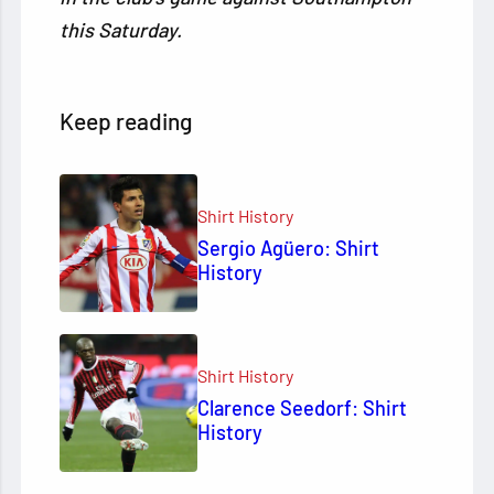
this Saturday.
Keep reading
Shirt History
Sergio Agüero: Shirt
History
Shirt History
Clarence Seedorf: Shirt
History