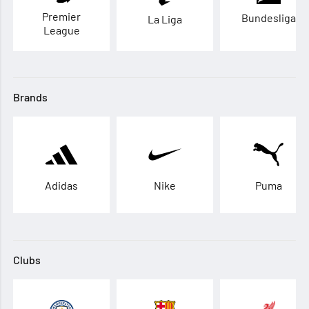
Premier
Bundesliga
La Liga
League
Brands
Adidas
Nike
Puma
Clubs