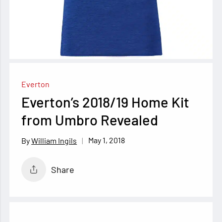
Everton
Everton’s 2018/19 Home Kit
from Umbro Revealed
May 1, 2018
William Ingils
Share