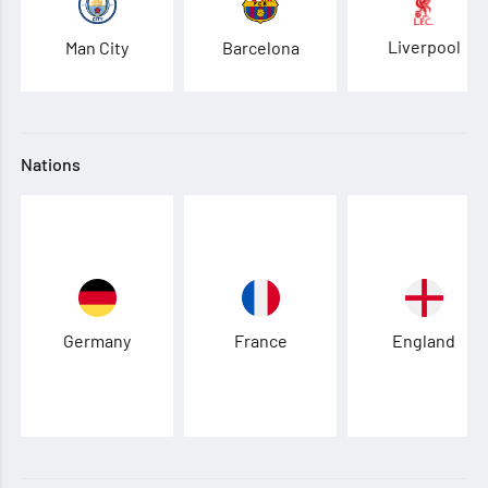
Liverpool
Man City
Barcelona
Nations
Germany
France
England