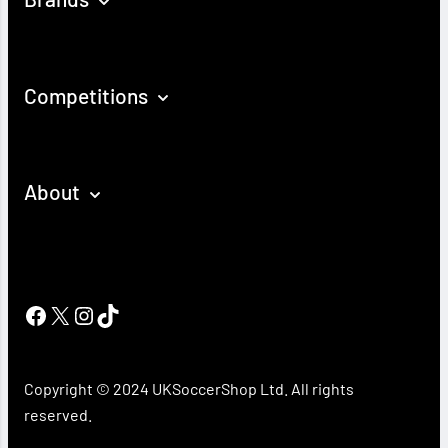
Competitions
About
Facebook
X
Instagram
TikTok
Copyright © 2024 UKSoccerShop Ltd. All rights
reserved.