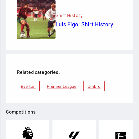
Shirt History
Luis Figo: Shirt History
Related categories:
Everton
Premier League
Umbro
Competitions