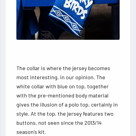
The collar is where the jersey becomes
most interesting, in our opinion. The
white collar with blue on top, together
with the pre-mentioned body material
gives the illusion of a polo top, certainly in
style. At the top, the jersey features two
buttons, not seen since the 2013/14
season’s kit.