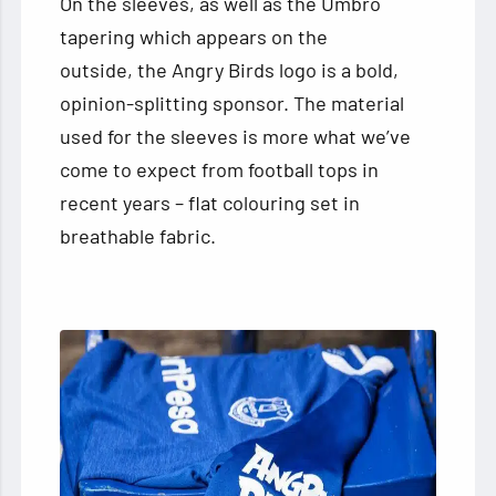
On the sleeves, as well as the Umbro
tapering which appears on the
outside, the Angry Birds logo is a bold,
opinion-splitting sponsor. The material
used for the sleeves is more what we’ve
come to expect from football tops in
recent years – flat colouring set in
breathable fabric.