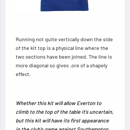
Running not quite vertically down the side
of the kit top is a physical line where the
two sections have been joined. The line is
more diagonal so gives ,ore of a shapely
effect.
Whether this kit will allow Everton to
climb to the top of the table it’s uncertain,
but this kit will have its first appearance
in the club’s game against Southampton