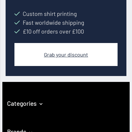
Custom shirt printing
Fast worldwide shipping
£10 off orders over £100
Grab your discount
Categories
Brands