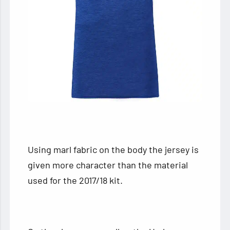
Using marl fabric on the body the jersey is
given more character than the material
used for the 2017/18 kit.