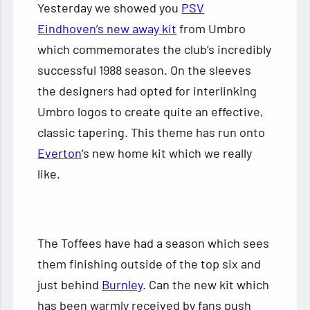
Yesterday we showed you
PSV
Eindhoven’s new away kit
from Umbro
which commemorates the club’s incredibly
successful 1988 season. On the sleeves
the designers had opted for interlinking
Umbro logos to create quite an effective,
classic tapering. This theme has run onto
Everton
‘s new home kit which we really
like.
The Toffees have had a season which sees
them finishing outside of the top six and
just behind
Burnley
. Can the new kit which
has been warmly received by fans push