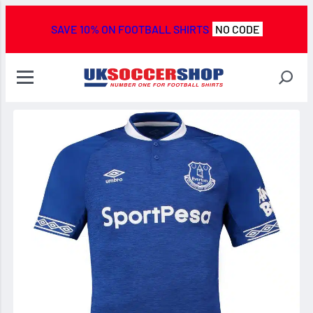
SAVE 10% ON FOOTBALL SHIRTS
NO CODE