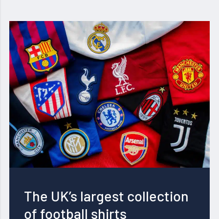
The UK’s largest collection
of football shirts