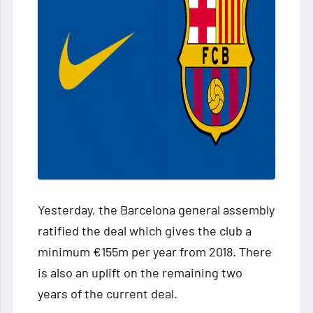
Yesterday, the Barcelona general assembly
ratified the deal which gives the club a
minimum €155m per year from 2018. There
is also an uplift on the remaining two
years of the current deal.