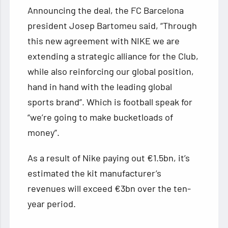
Announcing the deal, the FC Barcelona
president Josep Bartomeu said, “Through
this new agreement with NIKE we are
extending a strategic alliance for the Club,
while also reinforcing our global position,
hand in hand with the leading global
sports brand”. Which is football speak for
“we’re going to make bucketloads of
money”.
As a result of Nike paying out €1.5bn, it’s
estimated the kit manufacturer’s
revenues will exceed €3bn over the ten-
year period.