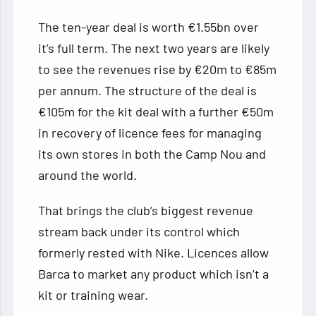
The ten-year deal is worth €1.55bn over
it’s full term. The next two years are likely
to see the revenues rise by €20m to €85m
per annum. The structure of the deal is
€105m for the kit deal with a further €50m
in recovery of licence fees for managing
its own stores in both the Camp Nou and
around the world.
That brings the club’s biggest revenue
stream back under its control which
formerly rested with Nike. Licences allow
Barca to market any product which isn’t a
kit or training wear.