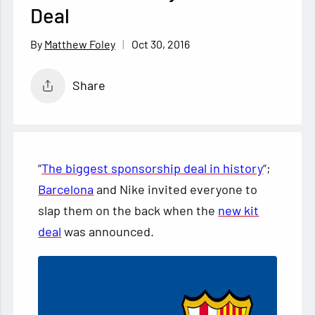
Deal
Oct 30, 2016
Matthew Foley
Share
“
The biggest sponsorship deal in history
“;
Barcelona
and Nike invited everyone to
slap them on the back when the
new kit
deal
was announced.