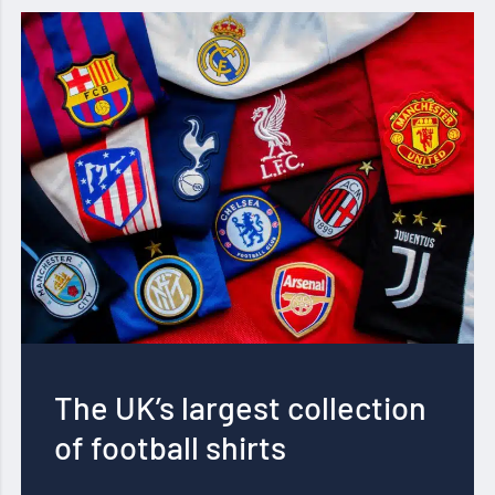
The UK’s largest collection
of football shirts