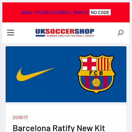
SAVE 10% ON FOOTBALL SHIRTS
NO CODE
2016/17
Barcelona Ratify New Kit