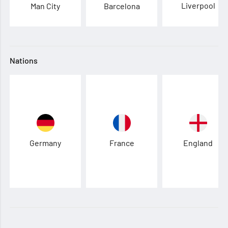
Liverpool
Man City
Barcelona
Nations
Germany
France
England