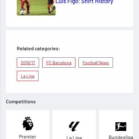
Luis Figo: Shirt History
Related categories:
2016/17
FC Barcelona
Football News
La Liga
Competitions
Premier
Bundesliga
La Liga