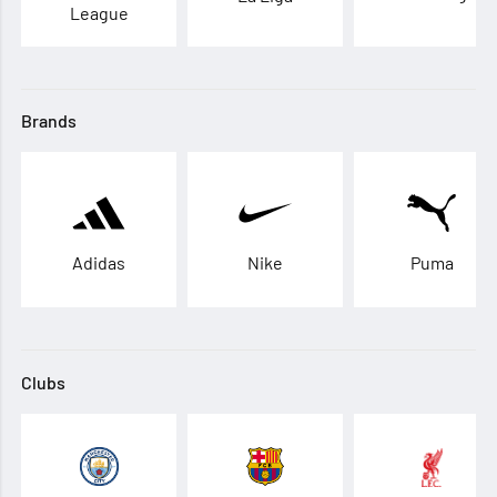
League
Brands
Adidas
Nike
Puma
Clubs