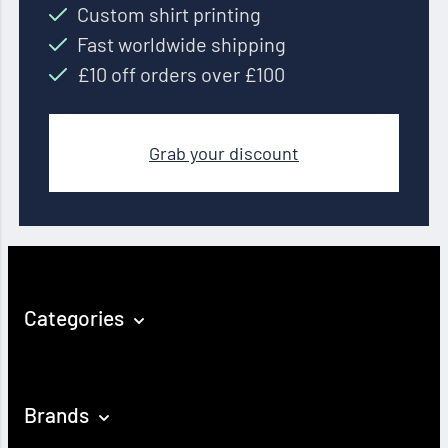
Custom shirt printing
Fast worldwide shipping
£10 off orders over £100
Grab your discount
Categories
Brands