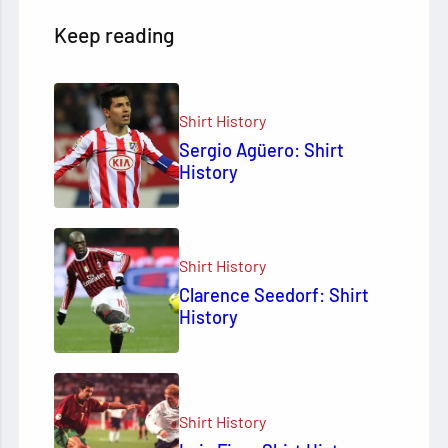
Keep reading
Shirt History
Sergio Agüero: Shirt
History
Shirt History
Clarence Seedorf: Shirt
History
Shirt History