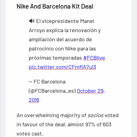
Nike And Barcelona Kit Deal
🔊 El vicepresidente Manel
Arroyo explica la renovación y
ampliación del acuerdo de
patrocinio con Nike para las
próximas temporadas
#FCBlive
pic.twitter.com/CFmflA7ul3
— FC Barcelona
(@FCBarcelona_es)
October 29,
2016
An overwhelming majority of
socios
voted
in favour of the deal, almost 97% of 603
votes cast.