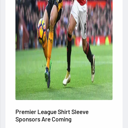
Premier League Shirt Sleeve
Sponsors Are Coming