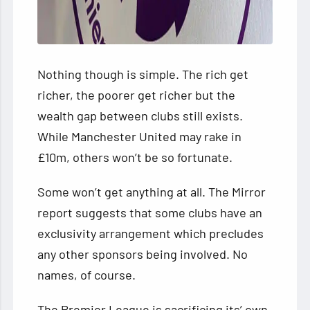
Nothing though is simple. The rich get
richer, the poorer get richer but the
wealth gap between clubs still exists.
While Manchester United may rake in
£10m, others won’t be so fortunate.
Some won’t get anything at all. The Mirror
report suggests that some clubs have an
exclusivity arrangement which precludes
any other sponsors being involved. No
names, of course.
The Premier League is sacrificing its’ own