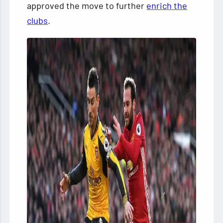
approved the move to further
enrich the
clubs
.