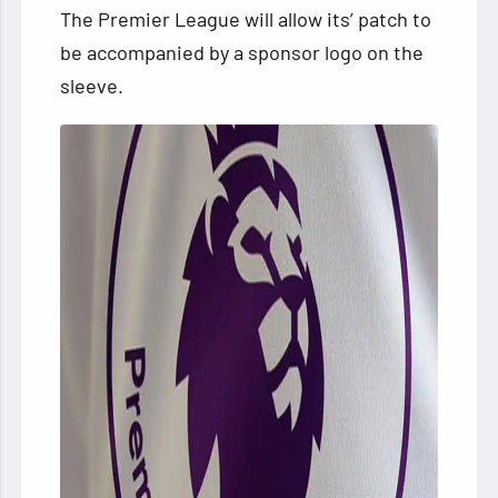
The Premier League will allow its’ patch to
be accompanied by a sponsor logo on the
sleeve.