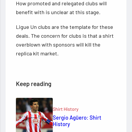
How promoted and relegated clubs will
benefit with is unclear at this stage.
Ligue Un clubs are the template for these
deals. The concern for clubs is that a shirt
overblown with sponsors will kill the
replica kit market.
Keep reading
Shirt History
Sergio Agüero: Shirt
History