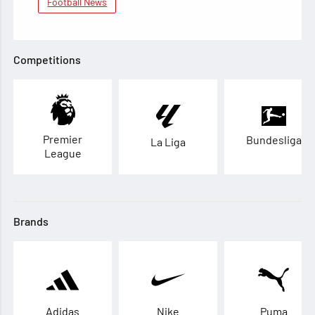
Football News
Competitions
Premier
Bundesliga
La Liga
League
Brands
Adidas
Nike
Puma