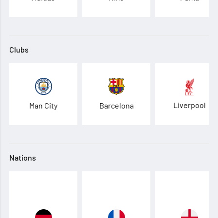
Clubs
Liverpool
Man City
Barcelona
Nations