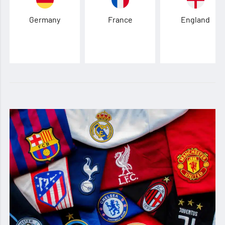
Germany
France
England