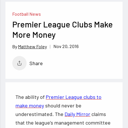
Football News
Premier League Clubs Make
More Money
Nov 20, 2016
Matthew Foley
Share
The ability of
Premier League clubs to
make money
should never be
underestimated. The
Daily Mirror
claims
that the league’s management committee