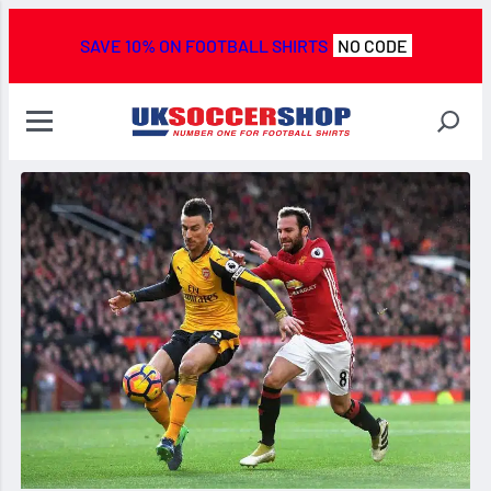
SAVE 10% ON FOOTBALL SHIRTS
NO CODE