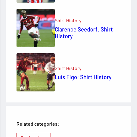
Shirt History
Clarence Seedorf: Shirt
History
Shirt History
Luis Figo: Shirt History
Related categories: