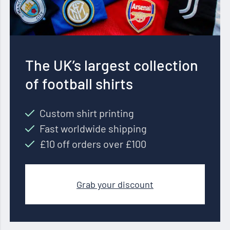
The UK’s largest collection
of football shirts
Custom shirt printing
Fast worldwide shipping
£10 off orders over £100
Grab your discount