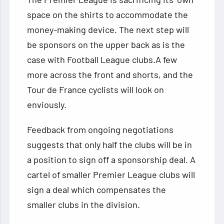
space on the shirts to accommodate the
money-making device. The next step will
be sponsors on the upper back as is the
case with Football League clubs.A few
more across the front and shorts, and the
Tour de France cyclists will look on
enviously.
Feedback from ongoing negotiations
suggests that only half the clubs will be in
a position to sign off a sponsorship deal. A
cartel of smaller Premier League clubs will
sign a deal which compensates the
smaller clubs in the division.