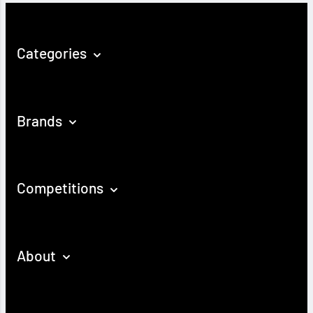
Categories
Brands
Competitions
About