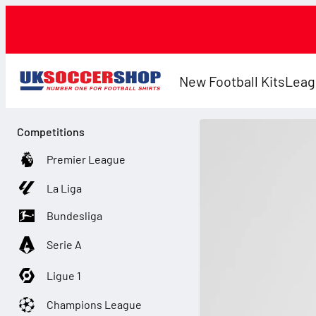
New Football Kits
Leag
Competitions
Premier League
La Liga
Bundesliga
Serie A
Ligue 1
Champions League