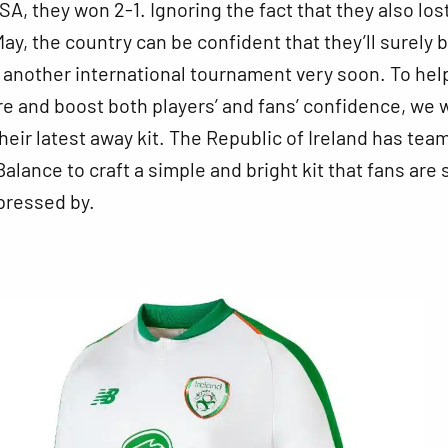
SA, they won 2-1. Ignoring the fact that they also los
May, the country can be confident that they’ll surely 
 another international tournament very soon. To hel
e and boost both players’ and fans’ confidence, we 
their latest away kit. The Republic of Ireland has tea
alance to craft a simple and bright kit that fans are 
pressed by.