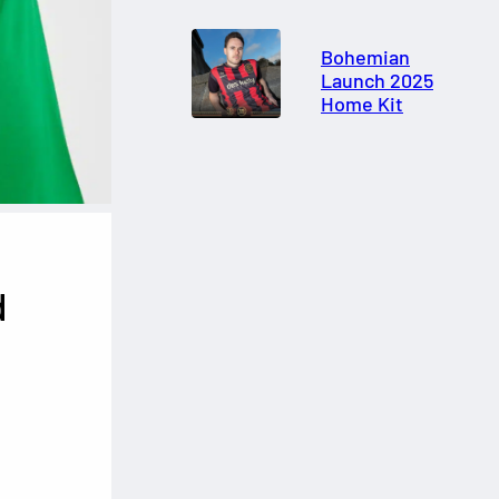
Bohemian
Launch 2025
Home Kit
d