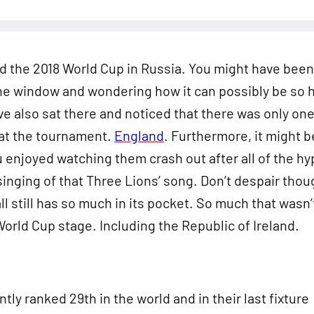
d the 2018 World Cup in Russia. You might have been
he window and wondering how it can possibly be so h
e also sat there and noticed that there was only on
at the tournament.
England
. Furthermore, it might b
ou enjoyed watching them crash out after all of the hy
inging of that Three Lions’ song. Don’t despair thou
all still has so much in its pocket. So much that wasn’
orld Cup stage. Including the Republic of Ireland.
tly ranked 29th in the world and in their last fixture