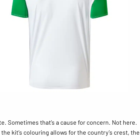
ite. Sometimes that’s a cause for concern. Not here.
he kit’s colouring allows for the country’s crest, the