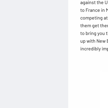
against the U
to France in 
competing at
them get ther
to bring you 
up with New B
incredibly im