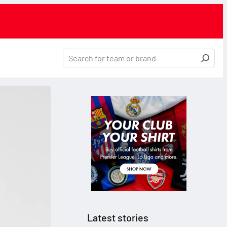
Latest stories