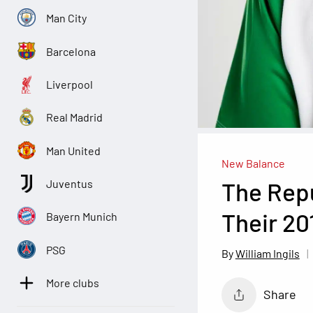
Man City
Barcelona
Liverpool
Real Madrid
Man United
New Balance
The Repu
Juventus
Their 20
Bayern Munich
PSG
William Ingils
More clubs
Share