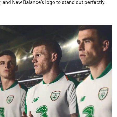
 and New Balance’s logo to stand out perfectly.