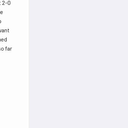
t 2-0
be
p
want
med
so far