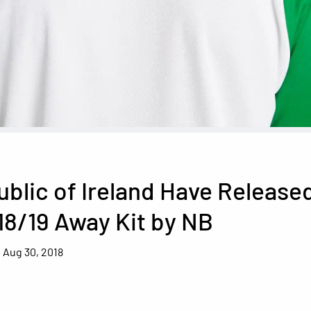
blic of Ireland Have Release
18/19 Away Kit by NB
Aug 30, 2018