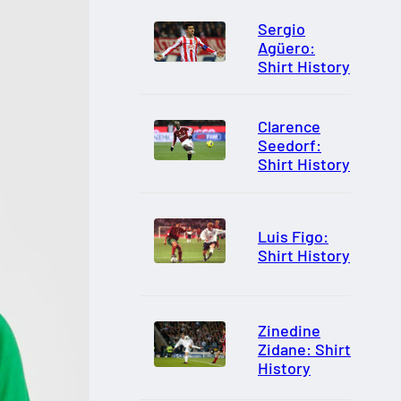
Sergio
Agüero:
Shirt History
Clarence
Seedorf:
Shirt History
Luis Figo:
Shirt History
Zinedine
Zidane: Shirt
History