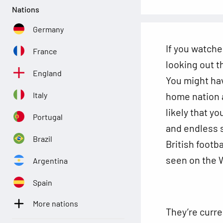
Nations
Germany
If you watche
France
looking out t
England
You might hav
home nation 
Italy
likely that y
Portugal
and endless s
Brazil
British footb
seen on the W
Argentina
Spain
More nations
They’re curren