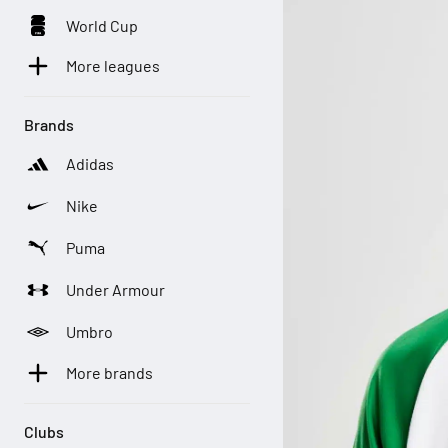
World Cup
More leagues
Brands
Adidas
Nike
Puma
Under Armour
Umbro
More brands
Clubs