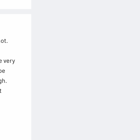
ot.
e
e very
pe
gh.
t