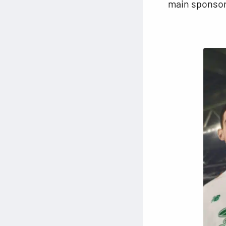
main sponsor,