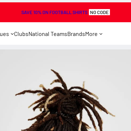
SAVE 10% ON FOOTBALL SHIRTS
NO CODE
ues
Clubs
National Teams
Brands
More