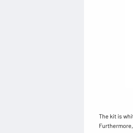
The kit is wh
Furthermore, t