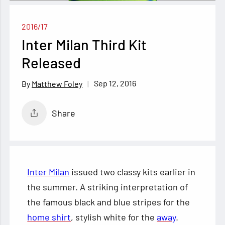
2016/17
Inter Milan Third Kit
Released
Sep 12, 2016
Matthew Foley
Share
Inter Milan
issued two classy kits earlier in
the summer. A striking interpretation of
the famous black and blue stripes for the
home shirt
, stylish white for the
away
.