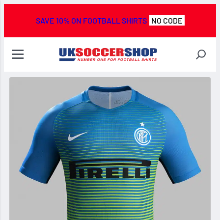
SAVE 10% ON FOOTBALL SHIRTS
NO CODE