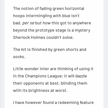
The notion of fading green horizontal
hoops intermingling with blue isn’t
bad,
per se
but how this got to anywhere
beyond the prototype stage is a mystery
Sherlock Holmes couldn’t solve.
The kit is finished by green shorts and
socks.
Little wonder Inter are thinking of using it
in the Champions League; it will dazzle
their opponents at best, blinding them
with its brightness at worst.
I have however found a redeeming feature