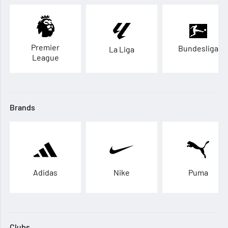
Premier
Bundesliga
La Liga
League
Brands
Adidas
Nike
Puma
Clubs