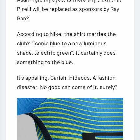
Pirelli will be replaced as sponsors by Ray
Ban?
According to Nike, the shirt marries the
club’s “iconic blue to a new luminous
shade…electric green”. It certainly does
something to the blue.
It’s appalling. Garish. Hideous. A fashion
disaster. No good can come of it, surely?