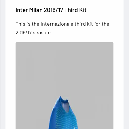
Inter Milan 2016/17 Third Kit
This is the Internazionale third kit for the
2016/17 season: