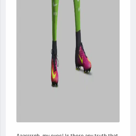
Aaarrrrgh, my eyes! Is there any truth that