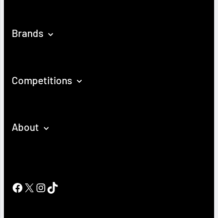
Brands
Competitions
About
Facebook
X
Instagram
TikTok