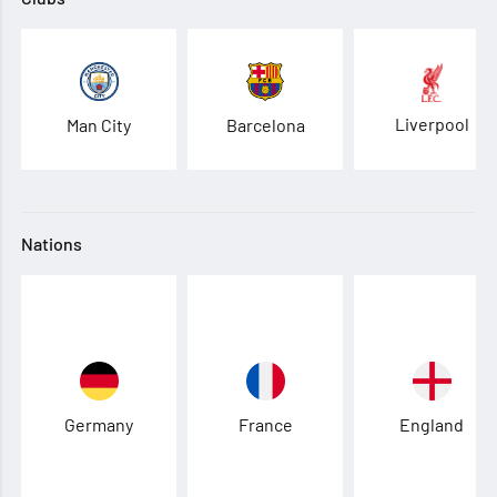
Liverpool
Man City
Barcelona
Nations
Germany
France
England