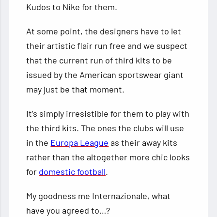
Kudos to Nike for them.
At some point, the designers have to let
their artistic flair run free and we suspect
that the current run of third kits to be
issued by the American sportswear giant
may just be that moment.
It’s simply irresistible for them to play with
the third kits. The ones the clubs will use
in the
Europa League
as their away kits
rather than the altogether more chic looks
for
domestic football
.
My goodness me Internazionale, what
have you agreed to…?