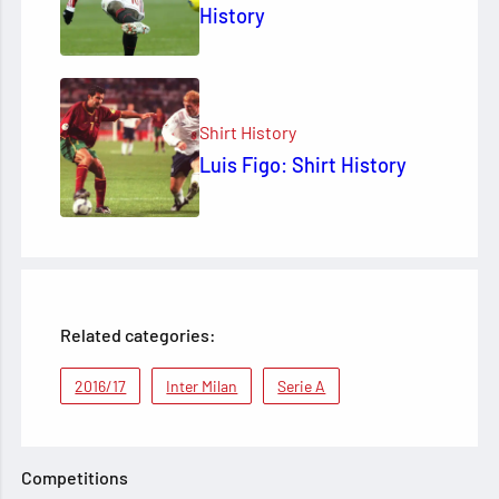
History
Shirt History
Luis Figo: Shirt History
Related categories:
2016/17
Inter Milan
Serie A
Competitions