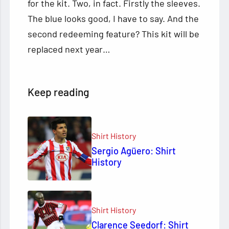
for the kit. Two, in fact. Firstly the sleeves.
The blue looks good, I have to say. And the
second redeeming feature? This kit will be
replaced next year…
Keep reading
Shirt History
Sergio Agüero: Shirt
History
Shirt History
Clarence Seedorf: Shirt