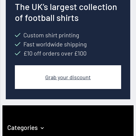
The UK’s largest collection
of football shirts
Custom shirt printing
Fast worldwide shipping
£10 off orders over £100
Grab your discount
Categories