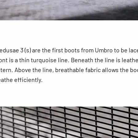
usae 3 (s) are the first boots from Umbro to be lac
nt is a thin turquoise line. Beneath the line is leath
ttern. Above the line, breathable fabric allows the bo
athe efficiently.