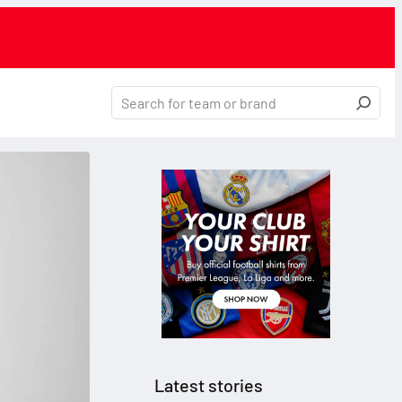
Latest stories