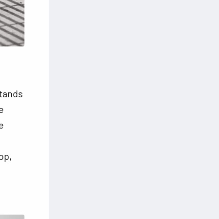
stands
e
e
op,