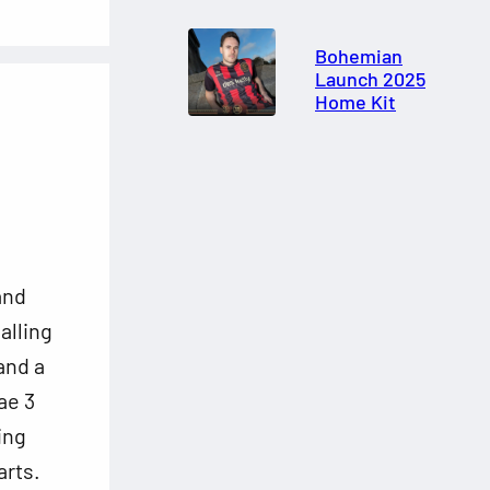
Bohemian
Launch 2025
Home Kit
and
alling
 and a
ae 3
ing
arts.