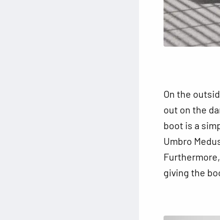
On the outsid
out on the da
boot is a sim
Umbro Medusae
Furthermore, 
giving the bo