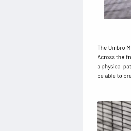
The Umbro Med
Across the fro
a physical pa
be able to bre