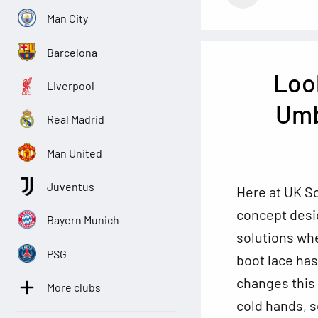
Man City
Barcelona
Loo
Liverpool
Umb
Real Madrid
Man United
Juventus
Here at UK So
concept desig
Bayern Munich
solutions wh
PSG
boot lace ha
changes this
More clubs
cold hands, s