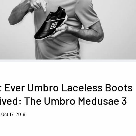
t Ever Umbro Laceless Boots
rived: The Umbro Medusae 3
Oct 17, 2018