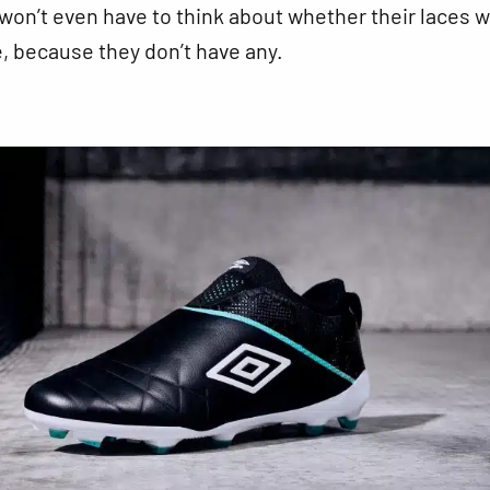
won’t even have to think about whether their laces wi
 because they don’t have any.