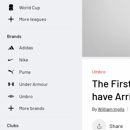
World Cup
More leagues
Brands
Adidas
Nike
Umbro
Puma
The Firs
Under Armour
have Ar
Umbro
More brands
William Ingils
Clubs
Share