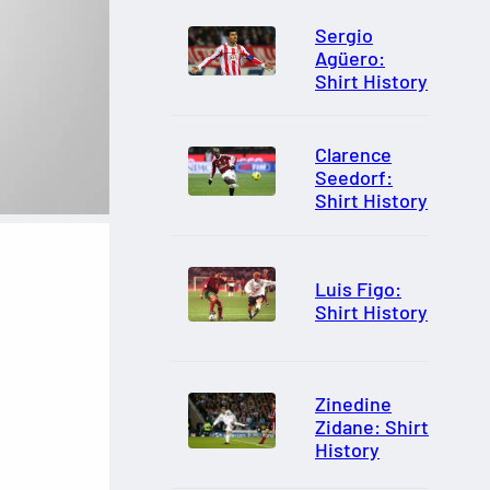
Sergio
Agüero:
Shirt History
Clarence
Seedorf:
Shirt History
Luis Figo:
Shirt History
Zinedine
Zidane: Shirt
History