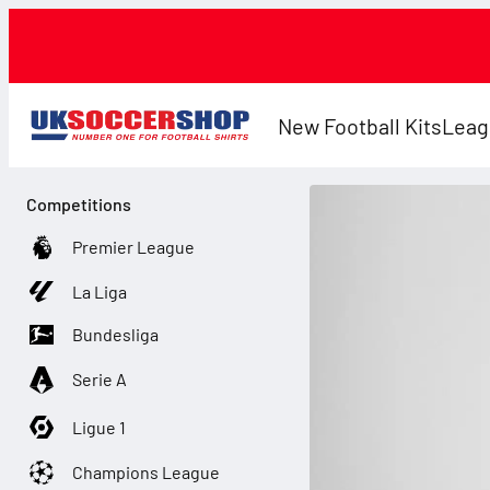
New Football Kits
Leag
Competitions
Premier League
La Liga
Bundesliga
Serie A
Ligue 1
Champions League