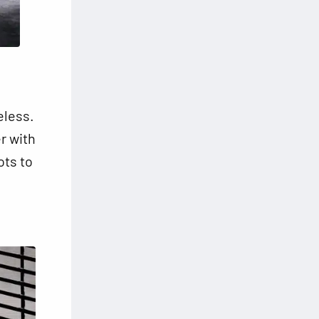
eless.
er with
ots to