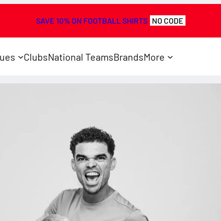
SAVE 10% ON FOOTBALL SHIRTS
NO CODE
ues
Clubs
National Teams
Brands
More