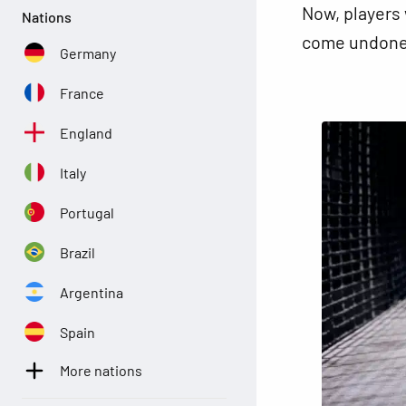
Now, players 
Nations
come undone,
Germany
France
England
Italy
Portugal
Brazil
Argentina
Spain
More nations