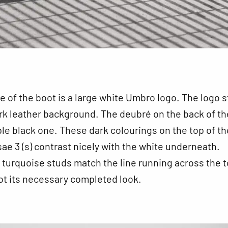
e of the boot is a large white Umbro logo. The logo 
rk leather background. The deubré on the back of th
ple black one. These dark colourings on the top of th
 3 (s) contrast nicely with the white underneath.
turquoise studs match the line running across the t
ot its necessary completed look.