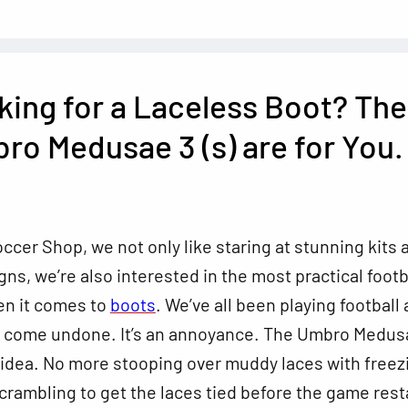
king for a Laceless Boot? The
ro Medusae 3 (s) are for You.
ccer Shop, we not only like staring at stunning kits 
ns, we’re also interested in the most practical footb
en it comes to
boots
. We’ve all been playing football
s come undone. It’s an annoyance. The Umbro Medus
 idea. No more stooping over muddy laces with freez
crambling to get the laces tied before the game rest